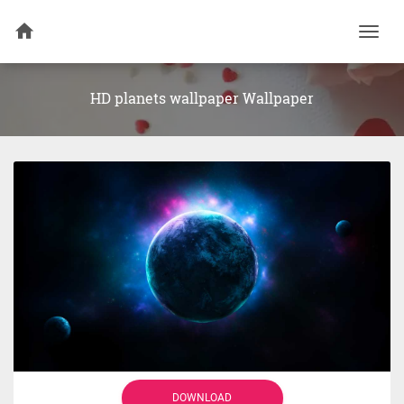
Togg
navi
HD planets wallpaper Wallpaper
DOWNLOAD