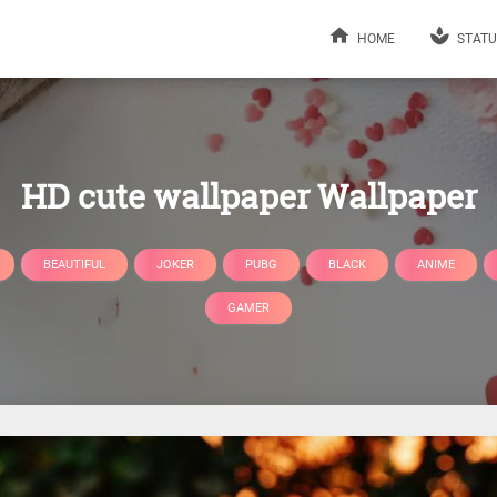
HOME
STATU
HD cute wallpaper Wallpaper
BEAUTIFUL
JOKER
PUBG
BLACK
ANIME
GAMER