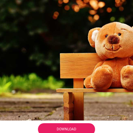
DOWNLOAD