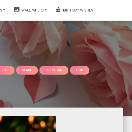
S
WALLPAPERS
BIRTHDAY WISHES
CAR
SPACE
MOUNTAIN
LION