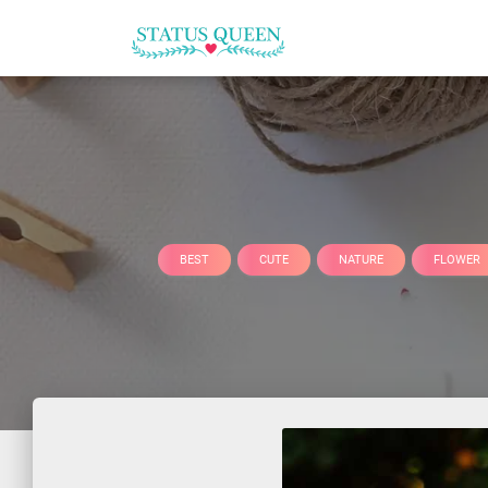
BEST
CUTE
NATURE
FLOWER