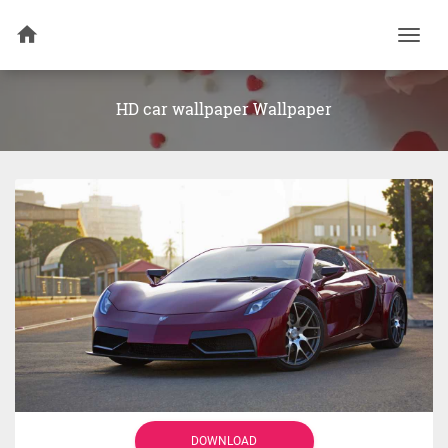
Togg
navi
HD car wallpaper Wallpaper
DOWNLOAD