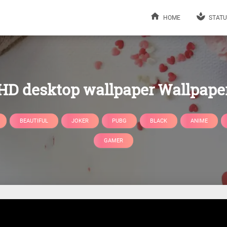
HOME
STATU
HD desktop wallpaper Wallpape
BEAUTIFUL
JOKER
PUBG
BLACK
ANIME
GAMER