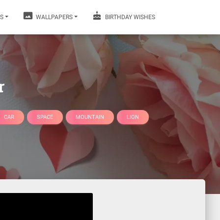
S
WALLPAPERS
BIRTHDAY WISHES
r
CAR
SPACE
MOUNTAIN
LION