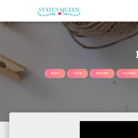
BEST
CUTE
NATURE
FLOWER