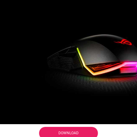
DOWNLOAD