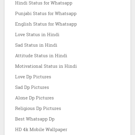
Hindi Status for Whatsapp
Punjabi Status for Whatsapp
English Status for Whatsapp
Love Status in Hindi
Sad Status in Hindi
Attitude Status in Hindi
Motivational Status in Hindi
Love Dp Pictures
Sad Dp Pictures
Alone Dp Pictures
Religious Dp Pictures
Best Whatsapp Dp
HD 4k Mobile Wallpaper