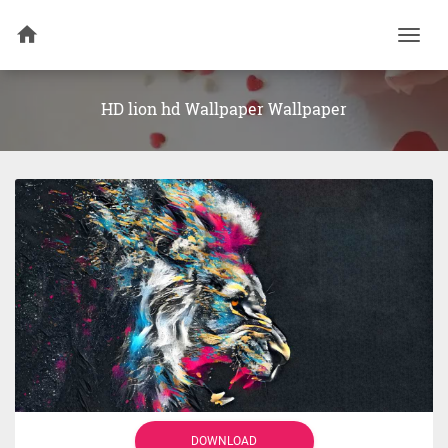
Togg
navi
HD lion hd Wallpaper Wallpaper
DOWNLOAD