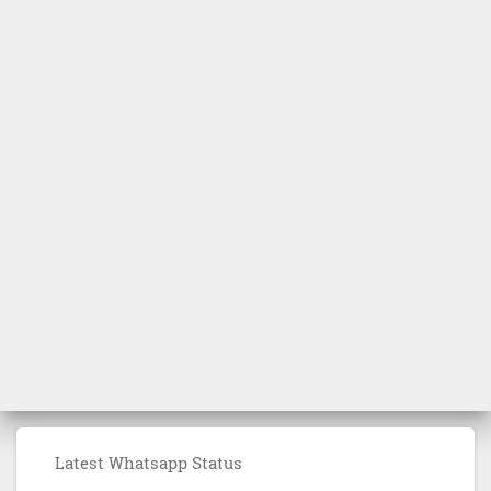
Latest Whatsapp Status