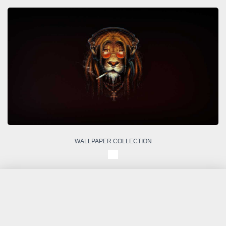
WALLPAPER COLLECTION