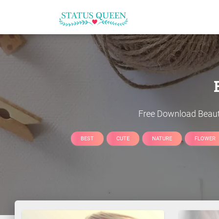
Free Download
Beaut
BEST
CUTE
NATURE
FLOWER