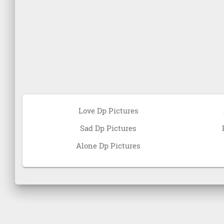
Love Dp Pictures
Sad Dp Pictures
Alone Dp Pictures