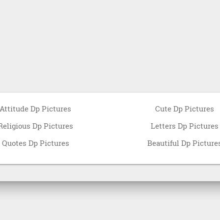
Attitude Dp Pictures
Cute Dp Pictures
Religious Dp Pictures
Letters Dp Pictures
Quotes Dp Pictures
Beautiful Dp Picture