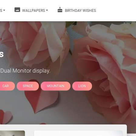
S
WALLPAPERS
BIRTHDAY WISHES
s
Dual Monitor display.
CAR
SPACE
MOUNTAIN
LION