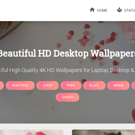
HOME
STATU
Beautiful
HD Desktop Wallpaper
iful
High Quality 4K HD Wallpapers for Laptop, Desktop & 
BEAUTIFUL
JOKER
PUBG
BLACK
ANIME
GAMER