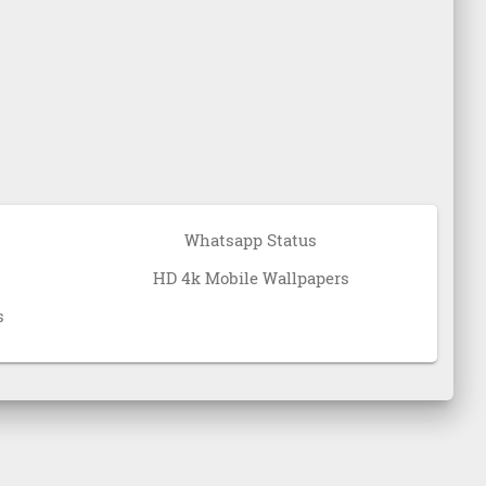
Whatsapp Status
HD 4k Mobile Wallpapers
s