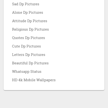
Sad Dp Pictures
Alone Dp Pictures
Attitude Dp Pictures
Religious Dp Pictures
Quotes Dp Pictures
Cute Dp Pictures
Letters Dp Pictures
Beautiful Dp Pictures
Whatsapp Status
HD 4k Mobile Wallpapers