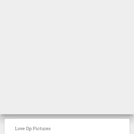
Love Dp Pictures