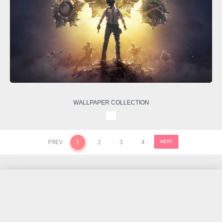
WALLPAPER COLLECTION
PREV
1
2
3
4
NEXT