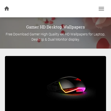
Togg
navi
Gamer
HD Desktop Wallpapers
Free Download
Gamer
High Quality 4K HD Wallpapers for Laptop,
Desktop & Dual Monitor display.