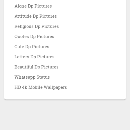
Alone Dp Pictures
Attitude Dp Pictures
Religious Dp Pictures
Quotes Dp Pictures
Cute Dp Pictures
Letters Dp Pictures
Beautiful Dp Pictures
Whatsapp Status
HD 4k Mobile Wallpapers