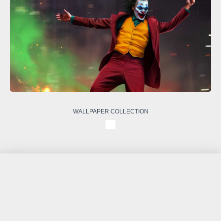
WALLPAPER COLLECTION