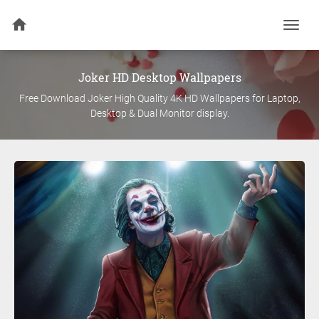
Togg
navi
Joker
HD Desktop Wallpapers
Free Download
Joker
High Quality 4K HD Wallpapers for Laptop,
Desktop & Dual Monitor display.