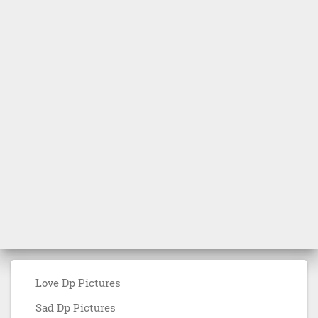
Love Dp Pictures
Sad Dp Pictures