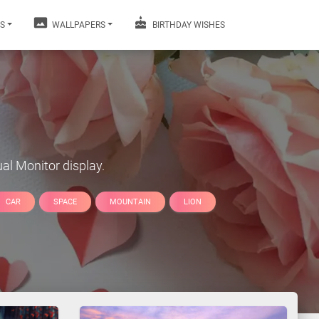
S
WALLPAPERS
BIRTHDAY WISHES
al Monitor display.
CAR
SPACE
MOUNTAIN
LION