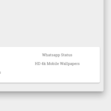
Whatsapp Status
HD 4k Mobile Wallpapers
s