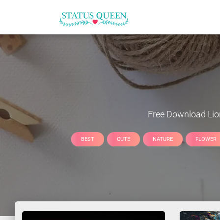
Free Download
Lio
BEST
CUTE
NATURE
FLOWER