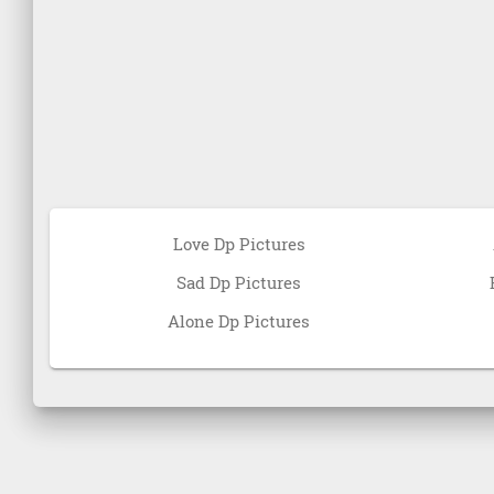
Love Dp Pictures
Sad Dp Pictures
Alone Dp Pictures