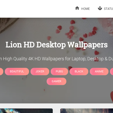
HOME
STATU
Lion
HD Desktop Wallpapers
n
High Quality 4K HD Wallpapers for Laptop, Desktop & Du
BEAUTIFUL
JOKER
PUBG
BLACK
ANIME
GAMER