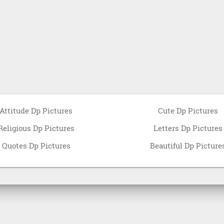
Attitude Dp Pictures
Cute Dp Pictures
Religious Dp Pictures
Letters Dp Pictures
Quotes Dp Pictures
Beautiful Dp Picture