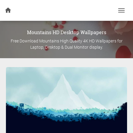
Togg
navi
Mountains
HD Desktop Wallpapers
Free Download
Mountains
High Quality 4K HD Wallpapers for
Laptop, Desktop & Dual Monitor display.