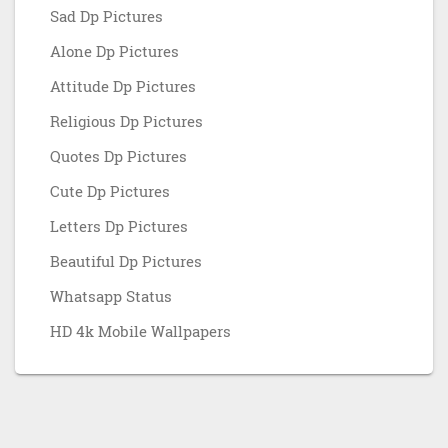
Sad Dp Pictures
Alone Dp Pictures
Attitude Dp Pictures
Religious Dp Pictures
Quotes Dp Pictures
Cute Dp Pictures
Letters Dp Pictures
Beautiful Dp Pictures
Whatsapp Status
HD 4k Mobile Wallpapers