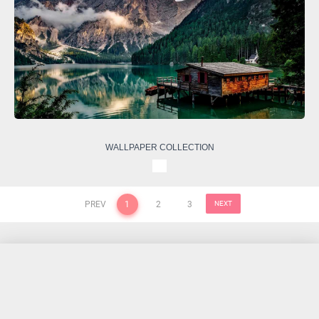
WALLPAPER COLLECTION
PREV
1
2
3
NEXT