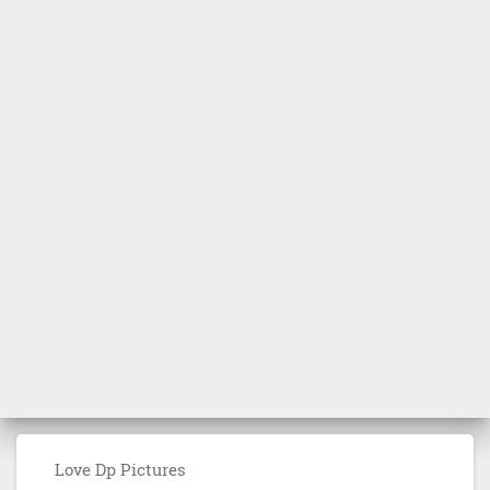
Love Dp Pictures