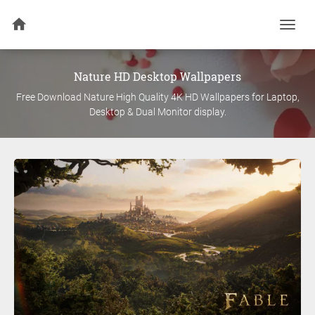
Togg
navi
Nature
HD Desktop Wallpapers
Free Download
Nature
High Quality 4K HD Wallpapers for Laptop,
Desktop & Dual Monitor display.