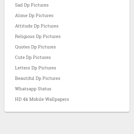
Sad Dp Pictures
Alone Dp Pictures
Attitude Dp Pictures
Religious Dp Pictures
Quotes Dp Pictures
Cute Dp Pictures
Letters Dp Pictures
Beautiful Dp Pictures
Whatsapp Status
HD 4k Mobile Wallpapers