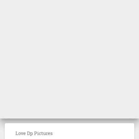
Love Dp Pictures