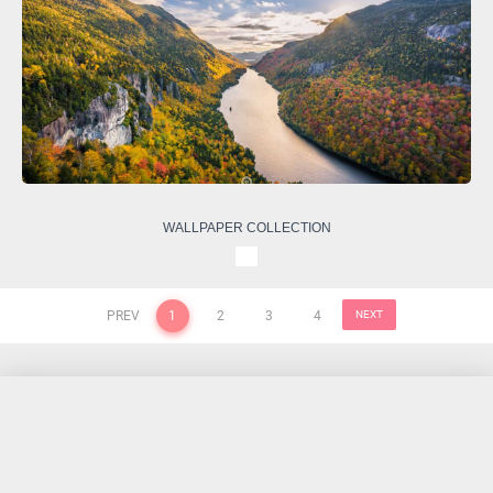
WALLPAPER COLLECTION
PREV
1
2
3
4
NEXT