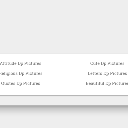
Attitude Dp Pictures
Cute Dp Pictures
Religious Dp Pictures
Letters Dp Pictures
Quotes Dp Pictures
Beautiful Dp Picture