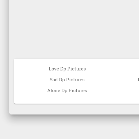
Love Dp Pictures
Sad Dp Pictures
Alone Dp Pictures