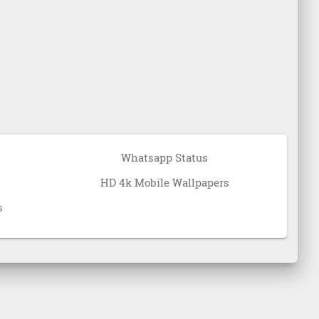
Whatsapp Status
HD 4k Mobile Wallpapers
s