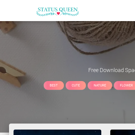
Free Download
Spa
BEST
CUTE
NATURE
FLOWER