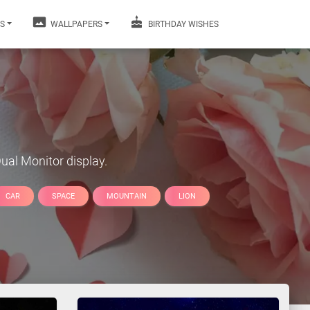
S
WALLPAPERS
BIRTHDAY WISHES
ual Monitor display.
CAR
SPACE
MOUNTAIN
LION