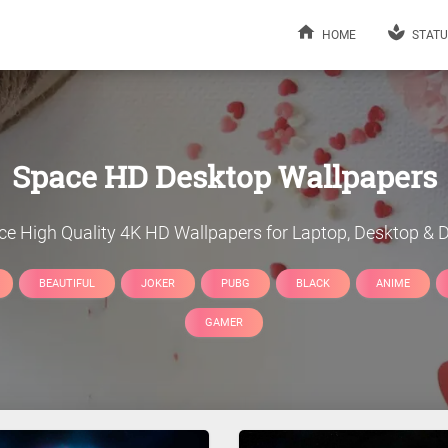
HOME
STATU
Space
HD Desktop Wallpapers
ce
High Quality 4K HD Wallpapers for Laptop, Desktop & D
BEAUTIFUL
JOKER
PUBG
BLACK
ANIME
GAMER