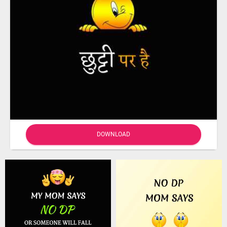
DOWNLOAD