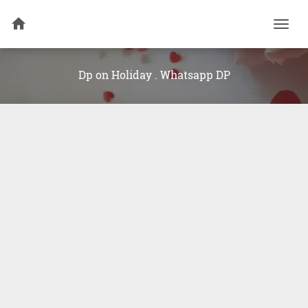
Togg
navi
Dp on Holiday . Whatsapp DP