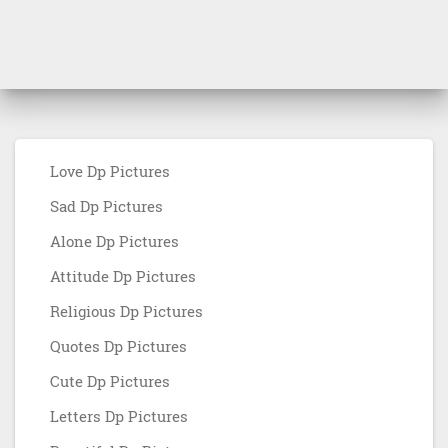
Love Dp Pictures
Sad Dp Pictures
Alone Dp Pictures
Attitude Dp Pictures
Religious Dp Pictures
Quotes Dp Pictures
Cute Dp Pictures
Letters Dp Pictures