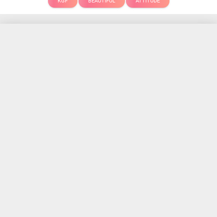
KGF
BEAUTIFUL
ATTITUDE