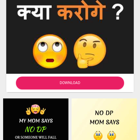
DOWNLOAD