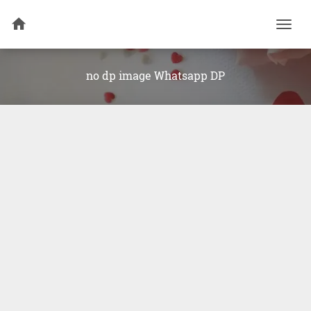
Togg
navi
no dp image Whatsapp DP