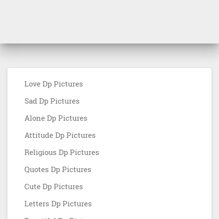
Love Dp Pictures
Sad Dp Pictures
Alone Dp Pictures
Attitude Dp Pictures
Religious Dp Pictures
Quotes Dp Pictures
Cute Dp Pictures
Letters Dp Pictures