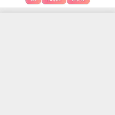
KGF
BEAUTIFUL
ATTITUDE