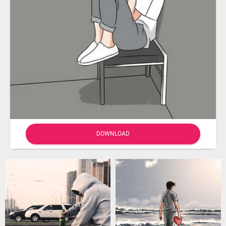
DOWNLOAD