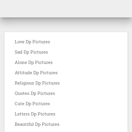
Love Dp Pictures
Sad Dp Pictures
Alone Dp Pictures
Attitude Dp Pictures
Religious Dp Pictures
Quotes Dp Pictures
Cute Dp Pictures
Letters Dp Pictures
Beautiful Dp Pictures