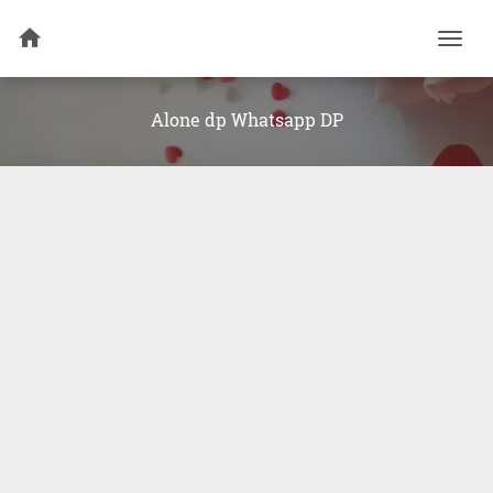
Togg
navi
Alone dp Whatsapp DP