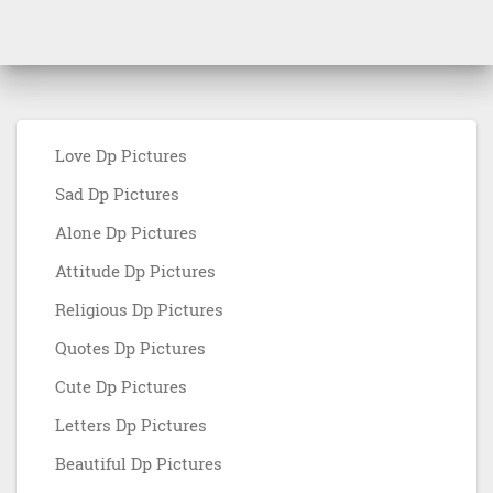
Love Dp Pictures
Sad Dp Pictures
Alone Dp Pictures
Attitude Dp Pictures
Religious Dp Pictures
Quotes Dp Pictures
Cute Dp Pictures
Letters Dp Pictures
Beautiful Dp Pictures