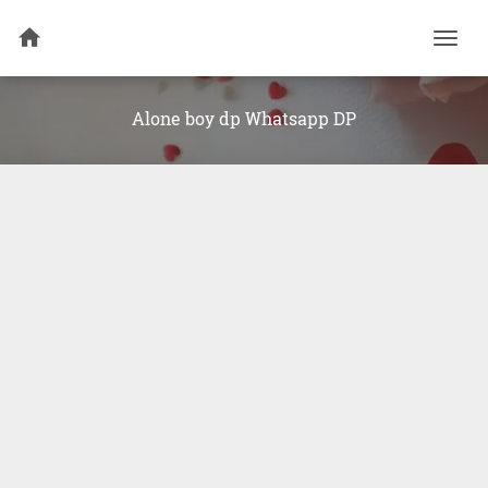
Togg
navi
Alone boy dp Whatsapp DP