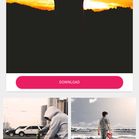
DOWNLOAD