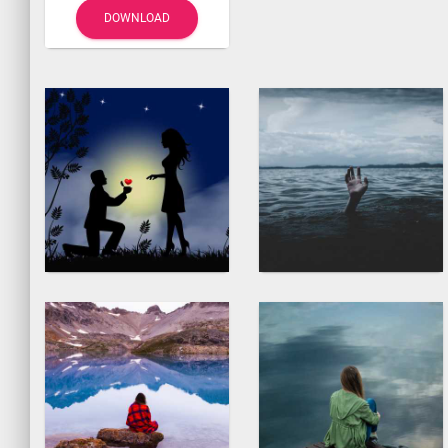
DOWNLOAD