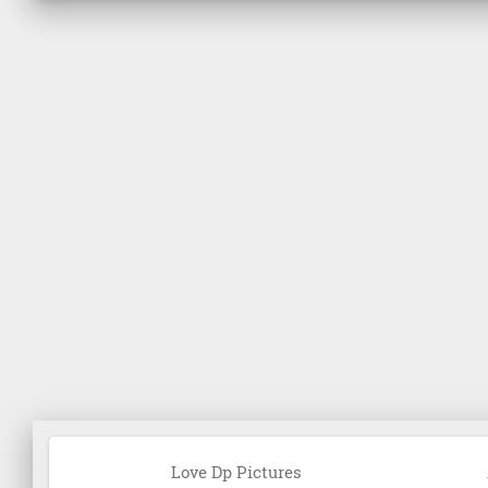
Love Dp Pictures