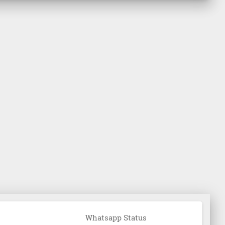
Whatsapp Status