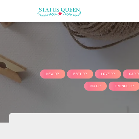
NEW DP
BEST DP
LOVE DP
SAD D
NO DP
FRIENDS DP