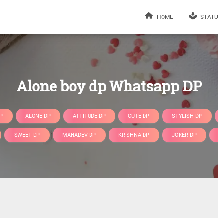
HOME
STATU
Alone boy dp Whatsapp DP
P
ALONE DP
ATTITUDE DP
CUTE DP
STYLISH DP
SWEET DP
MAHADEV DP
KRISHNA DP
JOKER DP