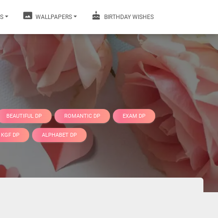
S
WALLPAPERS
BIRTHDAY WISHES
BEAUTIFUL DP
ROMANTIC DP
EXAM DP
KGF DP
ALPHABET DP