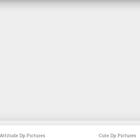
Attitude Dp Pictures
Cute Dp Pictures