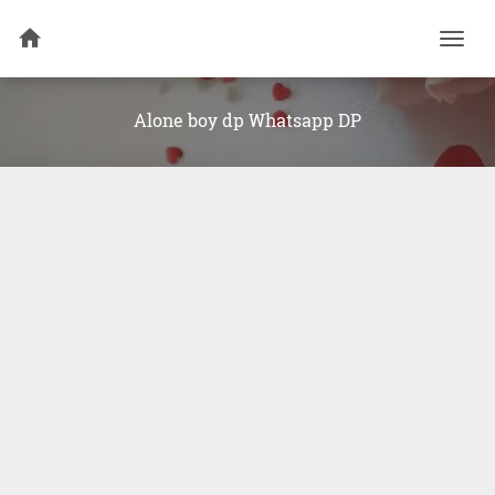
Togg
navi
Alone boy dp Whatsapp DP