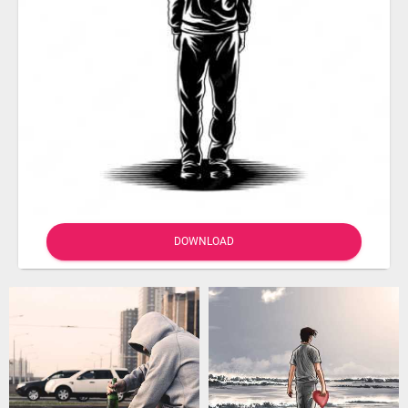
DOWNLOAD