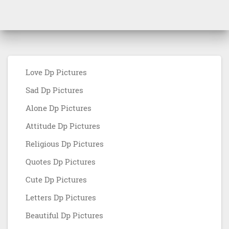
Love Dp Pictures
Sad Dp Pictures
Alone Dp Pictures
Attitude Dp Pictures
Religious Dp Pictures
Quotes Dp Pictures
Cute Dp Pictures
Letters Dp Pictures
Beautiful Dp Pictures