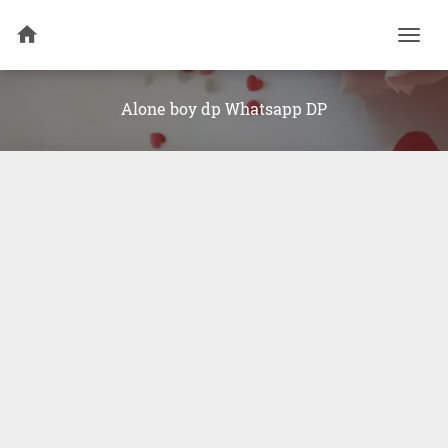
Togg
navi
Alone boy dp Whatsapp DP