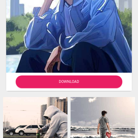
DOWNLOAD