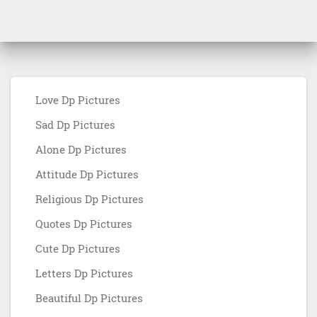
Love Dp Pictures
Sad Dp Pictures
Alone Dp Pictures
Attitude Dp Pictures
Religious Dp Pictures
Quotes Dp Pictures
Cute Dp Pictures
Letters Dp Pictures
Beautiful Dp Pictures