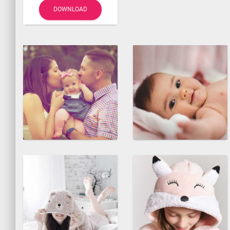
DOWNLOAD