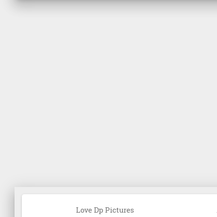
Love Dp Pictures