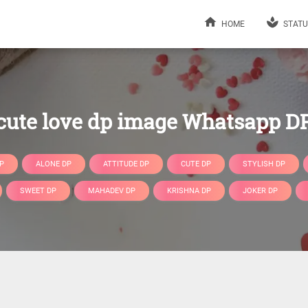
HOME
STATU
cute love dp image Whatsapp D
P
ALONE DP
ATTITUDE DP
CUTE DP
STYLISH DP
SWEET DP
MAHADEV DP
KRISHNA DP
JOKER DP