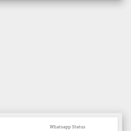
Whatsapp Status