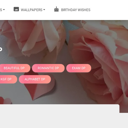
S
WALLPAPERS
BIRTHDAY WISHES
P
BEAUTIFUL DP
ROMANTIC DP
EXAM DP
KGF DP
ALPHABET DP