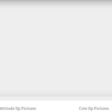
Attitude Dp Pictures
Cute Dp Pictures