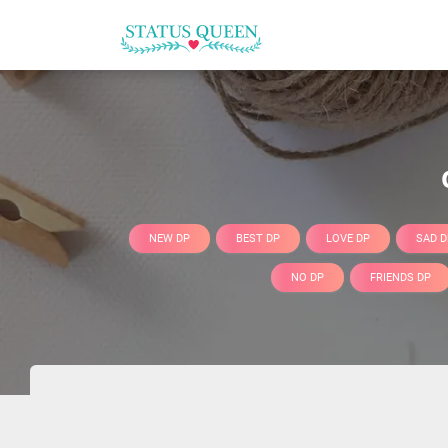
NEW DP
BEST DP
LOVE DP
SAD D
NO DP
FRIENDS DP