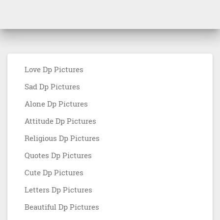
Love Dp Pictures
Sad Dp Pictures
Alone Dp Pictures
Attitude Dp Pictures
Religious Dp Pictures
Quotes Dp Pictures
Cute Dp Pictures
Letters Dp Pictures
Beautiful Dp Pictures