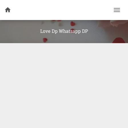
Togg
navi
Love Dp Whatsapp DP