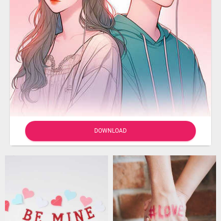
DOWNLOAD