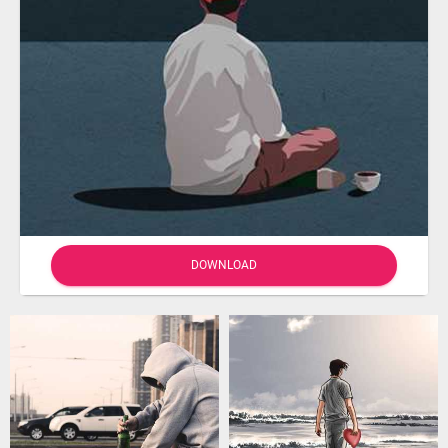
DOWNLOAD