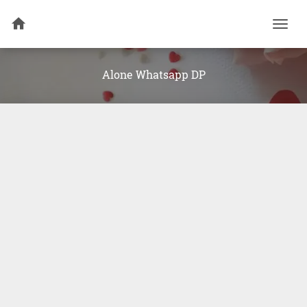
Togg
navi
Alone Whatsapp DP