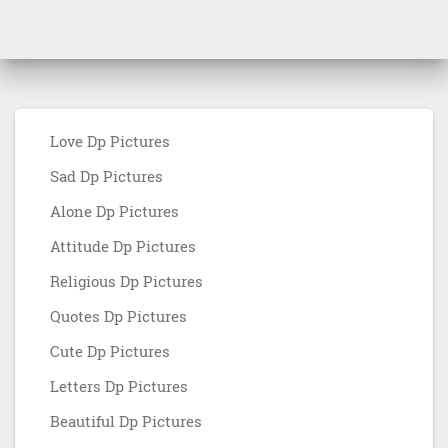
Love Dp Pictures
Sad Dp Pictures
Alone Dp Pictures
Attitude Dp Pictures
Religious Dp Pictures
Quotes Dp Pictures
Cute Dp Pictures
Letters Dp Pictures
Beautiful Dp Pictures