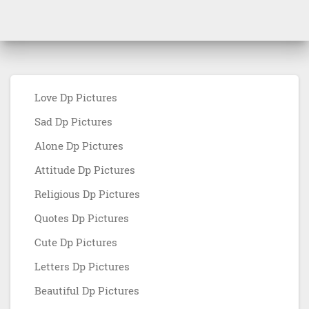
Love Dp Pictures
Sad Dp Pictures
Alone Dp Pictures
Attitude Dp Pictures
Religious Dp Pictures
Quotes Dp Pictures
Cute Dp Pictures
Letters Dp Pictures
Beautiful Dp Pictures