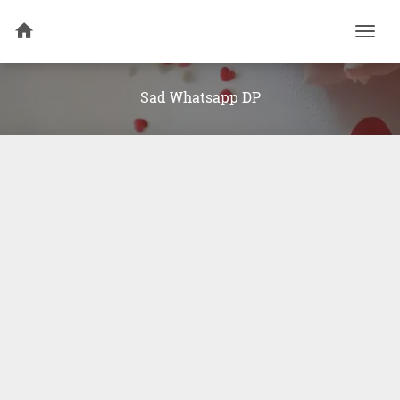
Togg
navi
Sad Whatsapp DP