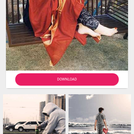
DOWNLOAD