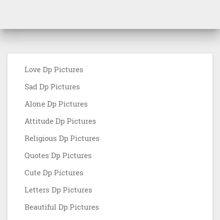
Love Dp Pictures
Sad Dp Pictures
Alone Dp Pictures
Attitude Dp Pictures
Religious Dp Pictures
Quotes Dp Pictures
Cute Dp Pictures
Letters Dp Pictures
Beautiful Dp Pictures