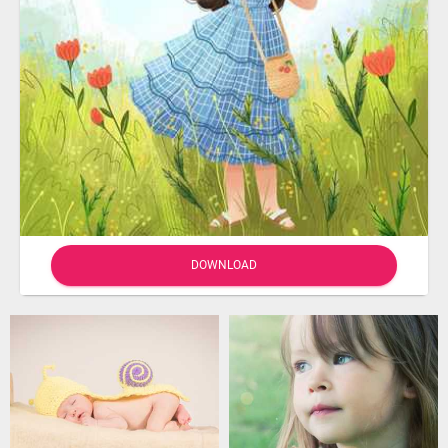
DOWNLOAD