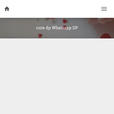
Togg
navi
cute dp Whatsapp DP