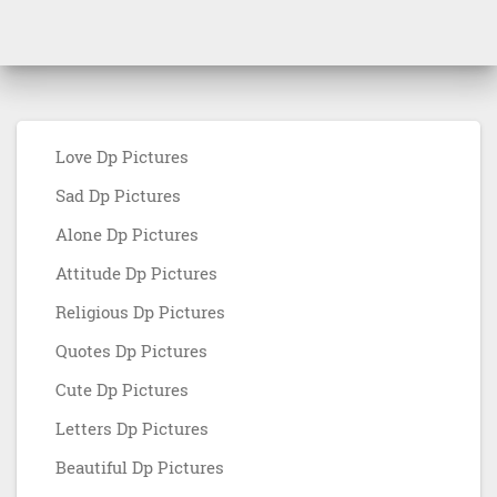
Love Dp Pictures
Sad Dp Pictures
Alone Dp Pictures
Attitude Dp Pictures
Religious Dp Pictures
Quotes Dp Pictures
Cute Dp Pictures
Letters Dp Pictures
Beautiful Dp Pictures