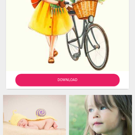
DOWNLOAD