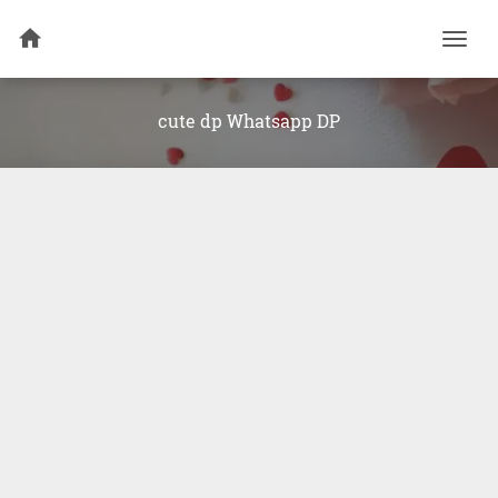
Togg
navi
cute dp Whatsapp DP