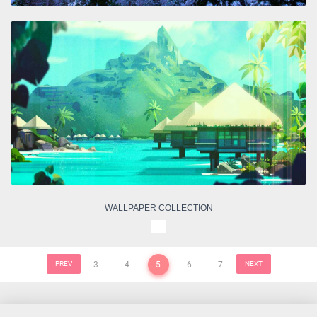
WALLPAPER COLLECTION
PREV
3
4
5
6
7
NEXT