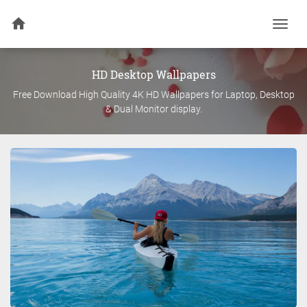
Togg
navi
HD Desktop Wallpapers
Free Download High Quality 4K HD Wallpapers for Laptop, Desktop
& Dual Monitor display.