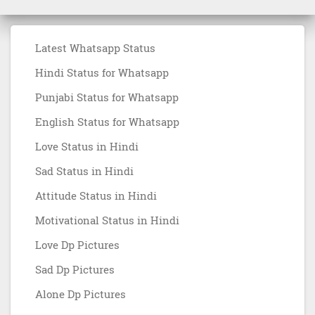
Latest Whatsapp Status
Hindi Status for Whatsapp
Punjabi Status for Whatsapp
English Status for Whatsapp
Love Status in Hindi
Sad Status in Hindi
Attitude Status in Hindi
Motivational Status in Hindi
Love Dp Pictures
Sad Dp Pictures
Alone Dp Pictures