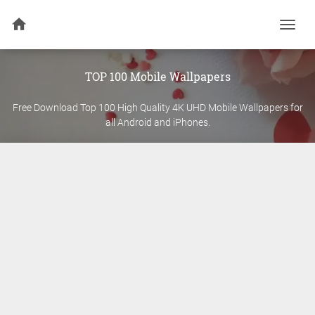
Togg
navi
TOP 100 Mobile Wallpapers
Free Download Top 100 High Quality 4K UHD Mobile Wallpapers for
all Android and iPhones.