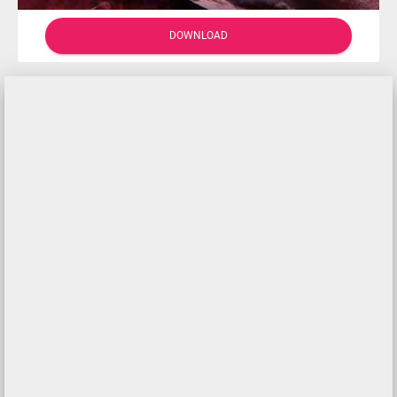
DOWNLOAD