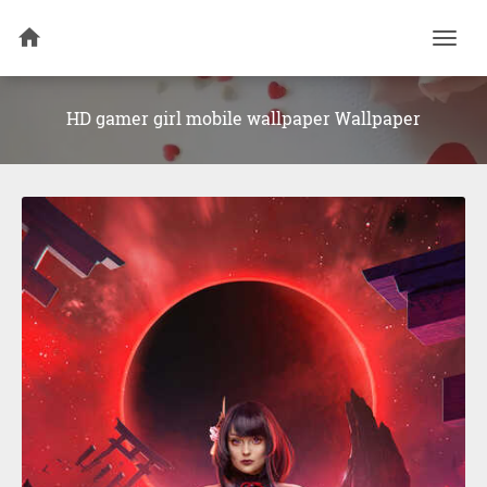
Togg
navi
HD gamer girl mobile wallpaper Wallpaper