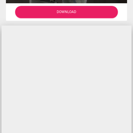
DOWNLOAD