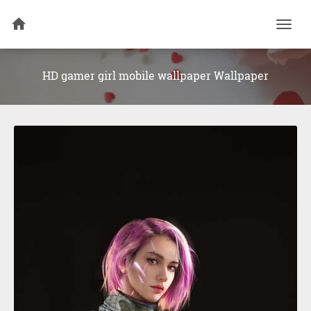
Togg
navi
HD gamer girl mobile wallpaper Wallpaper