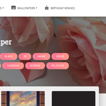
S
WALLPAPERS
BIRTHDAY WISHES
aper
BLACK
3D
ANIME
SPACE
GANESHA
BUDDHA
RELIGIOUS