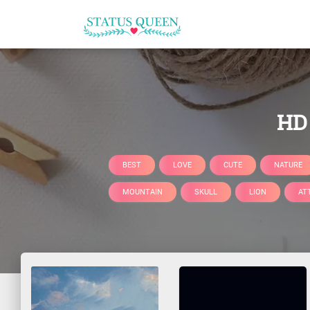
HD 
BEST
LOVE
CUTE
NATURE
MOUNTAIN
SKULL
LION
AT