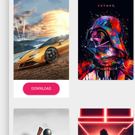
DOWNLOAD