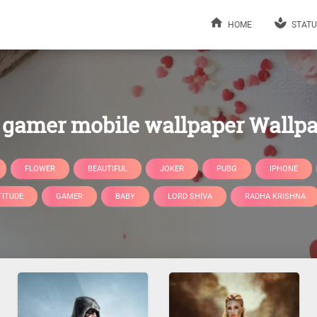
HOME
STATU
gamer mobile wallpaper Wallp
FLOWER
BEAUTIFUL
JOKER
PUBG
IPHONE
TITUDE
GAMER
BABY
LORD SHIVA
RADHA KRISHNA