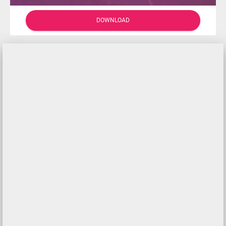
DOWNLOAD