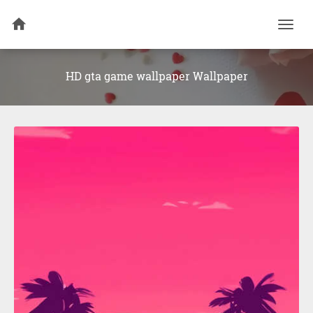
Togg
navi
HD gta game wallpaper Wallpaper