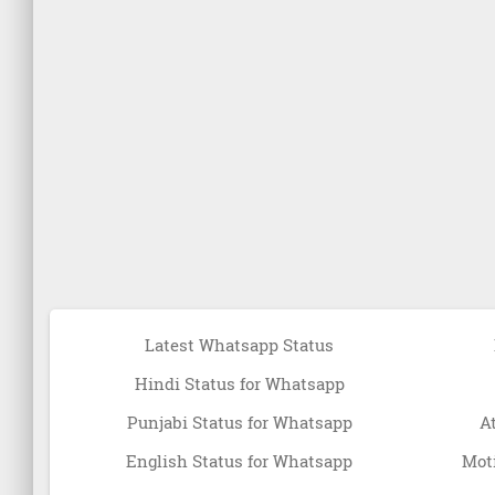
Latest Whatsapp Status
Hindi Status for Whatsapp
Punjabi Status for Whatsapp
A
English Status for Whatsapp
Moti