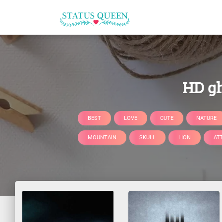
HD gh
BEST
LOVE
CUTE
NATURE
MOUNTAIN
SKULL
LION
AT