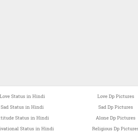
Love Status in Hindi
Love Dp Pictures
Sad Status in Hindi
Sad Dp Pictures
ttitude Status in Hindi
Alone Dp Pictures
vational Status in Hindi
Religious Dp Picture