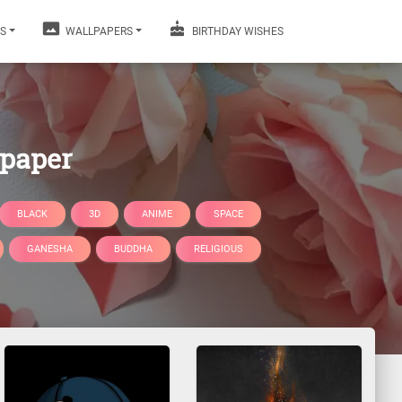
S
WALLPAPERS
BIRTHDAY WISHES
lpaper
BLACK
3D
ANIME
SPACE
GANESHA
BUDDHA
RELIGIOUS