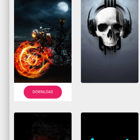
DOWNLOAD