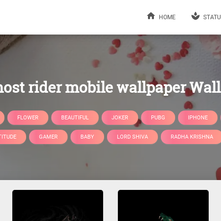
HOME
STATU
ost rider mobile wallpaper Wal
FLOWER
BEAUTIFUL
JOKER
PUBG
IPHONE
TITUDE
GAMER
BABY
LORD SHIVA
RADHA KRISHNA