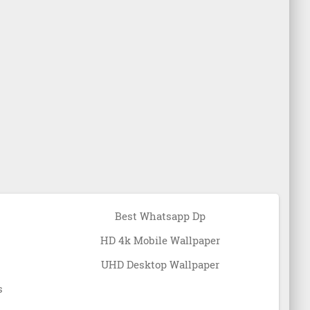
Best Whatsapp Dp
HD 4k Mobile Wallpaper
UHD Desktop Wallpaper
s