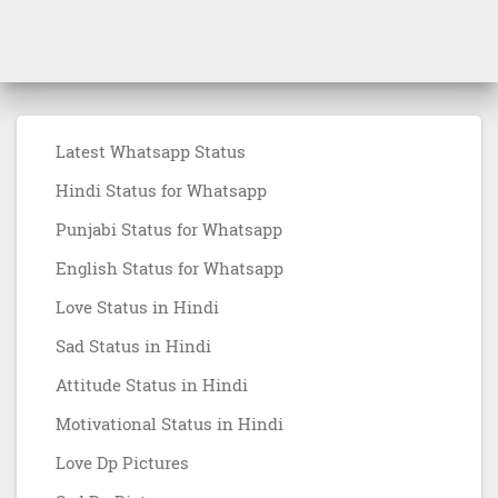
Latest Whatsapp Status
Hindi Status for Whatsapp
Punjabi Status for Whatsapp
English Status for Whatsapp
Love Status in Hindi
Sad Status in Hindi
Attitude Status in Hindi
Motivational Status in Hindi
Love Dp Pictures