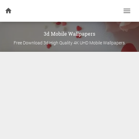
Togg
navi
3d
Mobile Wallpapers
Free Download
3d
High Quality 4K UHD Mobile Wallpapers.