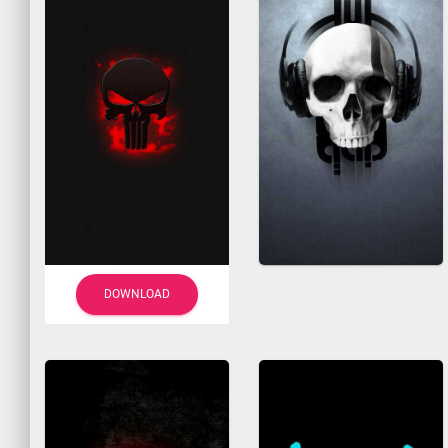
DOWNLOAD