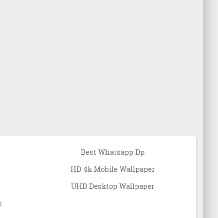
Best Whatsapp Dp
HD 4k Mobile Wallpaper
UHD Desktop Wallpaper
s