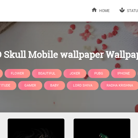
HOME
STATU
 Skull Mobile wallpaper Wallpa
FLOWER
BEAUTIFUL
JOKER
PUBG
IPHONE
TITUDE
GAMER
BABY
LORD SHIVA
RADHA KRISHNA