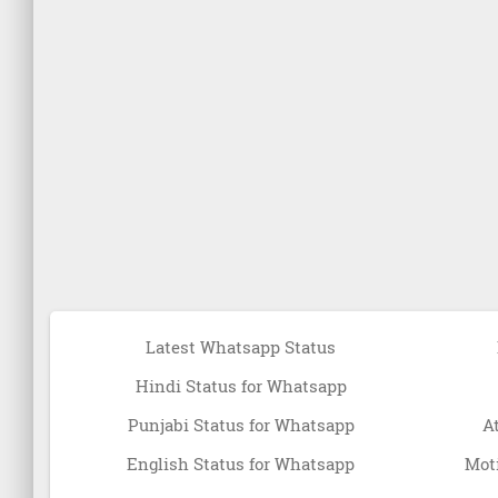
Latest Whatsapp Status
Hindi Status for Whatsapp
Punjabi Status for Whatsapp
A
English Status for Whatsapp
Moti