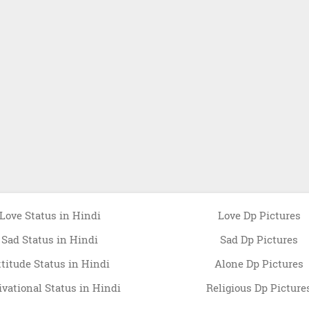
Love Status in Hindi
Love Dp Pictures
Sad Status in Hindi
Sad Dp Pictures
ttitude Status in Hindi
Alone Dp Pictures
vational Status in Hindi
Religious Dp Picture