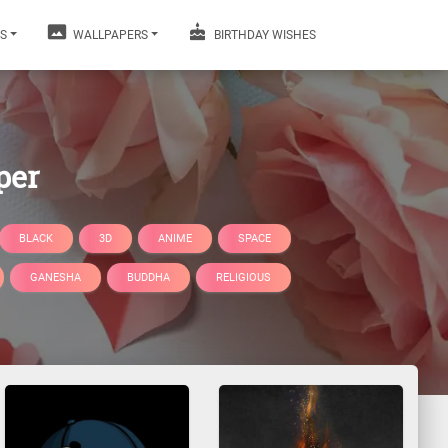
S
WALLPAPERS
BIRTHDAY WISHES
per
BLACK
3D
ANIME
SPACE
GANESHA
BUDDHA
RELIGIOUS