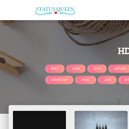
HD
BEST
LOVE
CUTE
NATURE
MOUNTAIN
SKULL
LION
AT