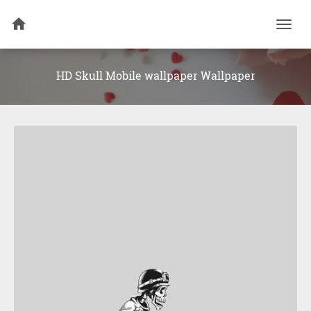
Togg
navi
HD Skull Mobile wallpaper Wallpaper