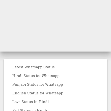
Latest Whatsapp Status
Hindi Status for Whatsapp
Punjabi Status for Whatsapp
English Status for Whatsapp
Love Status in Hindi
Sad Status in Hindi