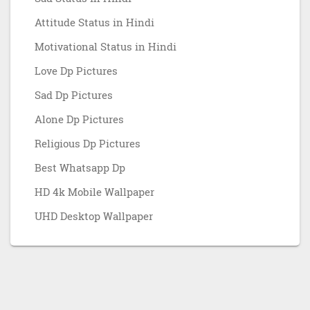
Attitude Status in Hindi
Motivational Status in Hindi
Love Dp Pictures
Sad Dp Pictures
Alone Dp Pictures
Religious Dp Pictures
Best Whatsapp Dp
HD 4k Mobile Wallpaper
UHD Desktop Wallpaper