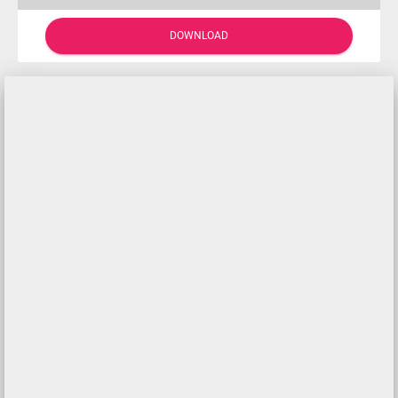
DOWNLOAD