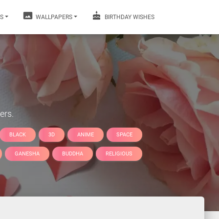
S
WALLPAPERS
BIRTHDAY WISHES
ers.
BLACK
3D
ANIME
SPACE
GANESHA
BUDDHA
RELIGIOUS