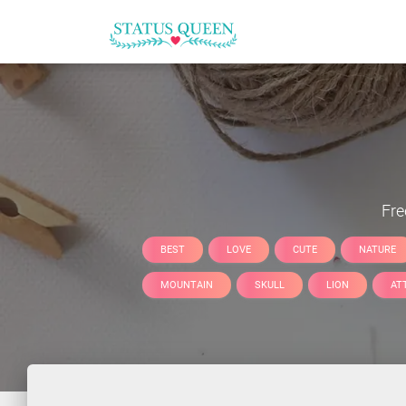
Fr
BEST
LOVE
CUTE
NATURE
MOUNTAIN
SKULL
LION
AT