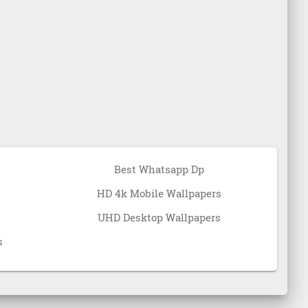
Best Whatsapp Dp
HD 4k Mobile Wallpapers
UHD Desktop Wallpapers
s