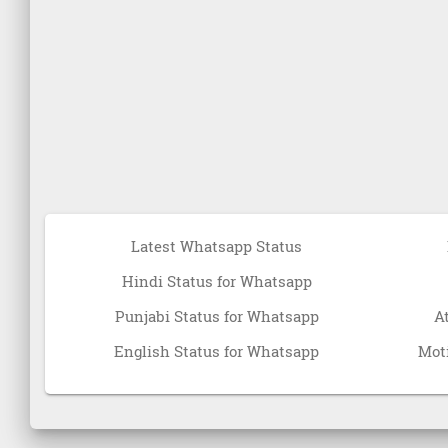
Latest Whatsapp Status
Hindi Status for Whatsapp
Punjabi Status for Whatsapp
A
English Status for Whatsapp
Moti