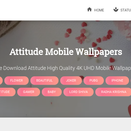
HOME
STATU
Attitude
Mobile Wallpapers
ee Download
Attitude
High Quality 4K UHD Mobile Wallpap
FLOWER
BEAUTIFUL
JOKER
PUBG
IPHONE
TITUDE
GAMER
BABY
LORD SHIVA
RADHA KRISHNA