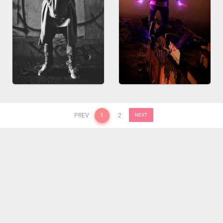
PREV
1
2
NEXT