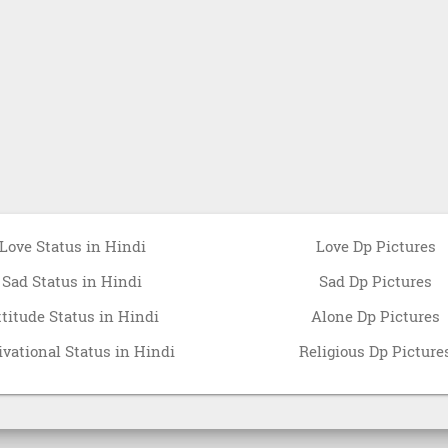
Love Status in Hindi
Love Dp Pictures
Sad Status in Hindi
Sad Dp Pictures
ttitude Status in Hindi
Alone Dp Pictures
vational Status in Hindi
Religious Dp Picture