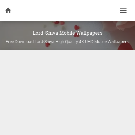
Togg
navi
Lord-Shiva
Mobile Wallpapers
Free Download
Lord-Shiva
High Quality 4K UHD Mobile Wallpapers.