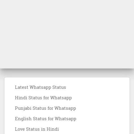
Latest Whatsapp Status
Hindi Status for Whatsapp
Punjabi Status for Whatsapp
English Status for Whatsapp
Love Status in Hindi