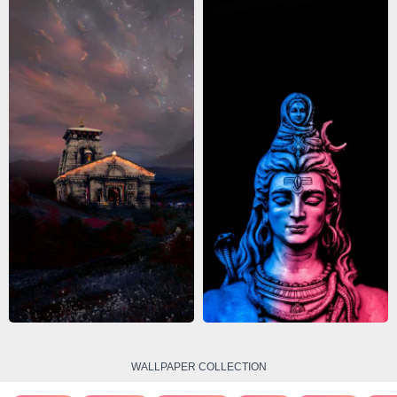
WALLPAPER COLLECTION