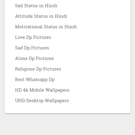
Sad Status in Hindi
Attitude Status in Hindi
Motivational Status in Hindi
Love Dp Pictures
Sad Dp Pictures
Alone Dp Pictures
Religious Dp Pictures
Best Whatsapp Dp
HD 4k Mobile Wallpapers
UHD Desktop Wallpapers