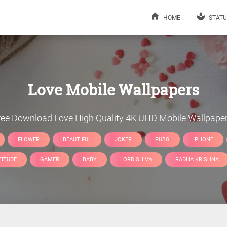
HOME
STATU
Love
Mobile Wallpapers
ree Download
Love
High Quality 4K UHD Mobile Wallpaper
FLOWER
BEAUTIFUL
JOKER
PUBG
IPHONE
TITUDE
GAMER
BABY
LORD SHIVA
RADHA KRISHNA