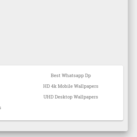
Best Whatsapp Dp
HD 4k Mobile Wallpapers
UHD Desktop Wallpapers
s