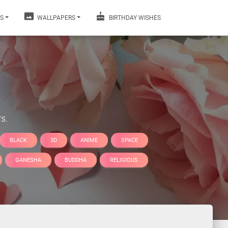
S
WALLPAPERS
BIRTHDAY WISHES
s.
BLACK
3D
ANIME
SPACE
GANESHA
BUDDHA
RELIGIOUS