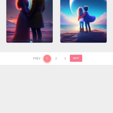
PREV
1
2
3
NEXT