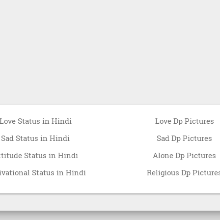
Love Status in Hindi
Love Dp Pictures
Sad Status in Hindi
Sad Dp Pictures
ttitude Status in Hindi
Alone Dp Pictures
vational Status in Hindi
Religious Dp Picture