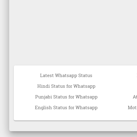
Latest Whatsapp Status
Hindi Status for Whatsapp
Punjabi Status for Whatsapp
A
English Status for Whatsapp
Moti