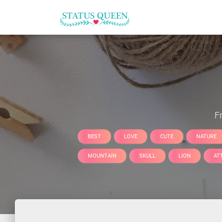
F
BEST
LOVE
CUTE
NATURE
MOUNTAIN
SKULL
LION
AT