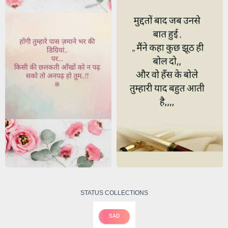
STATUS COLLECTIONS
SAD