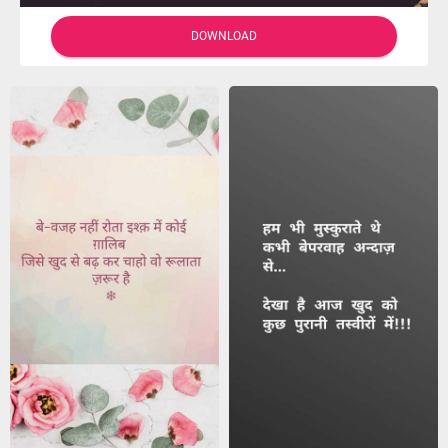
DOWNLOAD