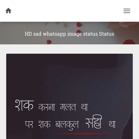
Togg
navi
HD sad whatsapp image status Status