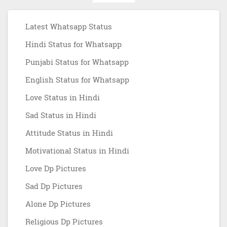
Latest Whatsapp Status
Hindi Status for Whatsapp
Punjabi Status for Whatsapp
English Status for Whatsapp
Love Status in Hindi
Sad Status in Hindi
Attitude Status in Hindi
Motivational Status in Hindi
Love Dp Pictures
Sad Dp Pictures
Alone Dp Pictures
Religious Dp Pictures