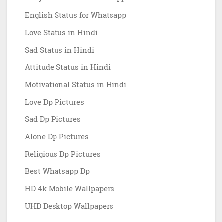
English Status for Whatsapp
Love Status in Hindi
Sad Status in Hindi
Attitude Status in Hindi
Motivational Status in Hindi
Love Dp Pictures
Sad Dp Pictures
Alone Dp Pictures
Religious Dp Pictures
Best Whatsapp Dp
HD 4k Mobile Wallpapers
UHD Desktop Wallpapers