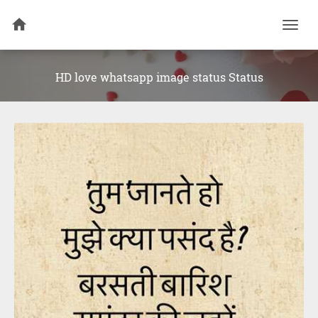
Togg
navi
HD love whatsapp image status Status