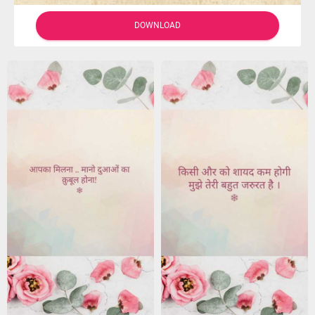
DOWNLOAD