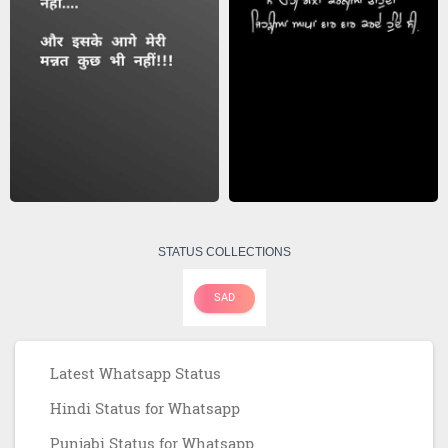
STATUS COLLECTIONS
SAD
Latest Whatsapp Status
Hindi Status for Whatsapp
Punjabi Status for Whatsapp