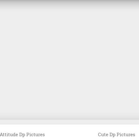
Attitude Dp Pictures
Cute Dp Pictures