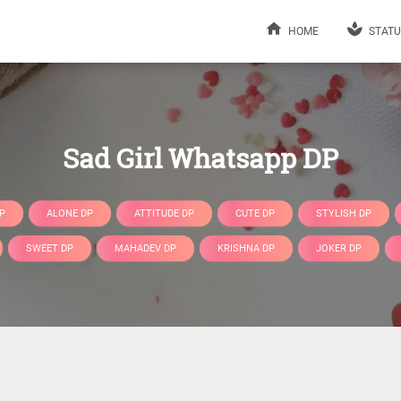
HOME
STATU
Sad Girl Whatsapp DP
P
ALONE DP
ATTITUDE DP
CUTE DP
STYLISH DP
SWEET DP
MAHADEV DP
KRISHNA DP
JOKER DP