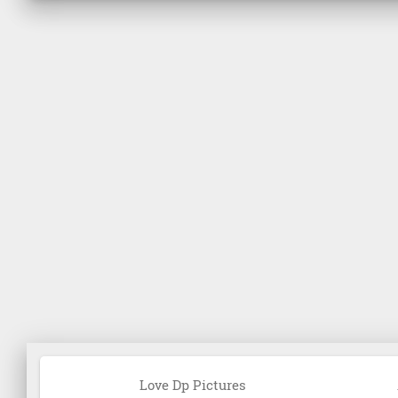
Love Dp Pictures