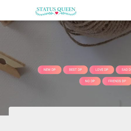
NEW DP
BEST DP
LOVE DP
SAD D
NO DP
FRIENDS DP