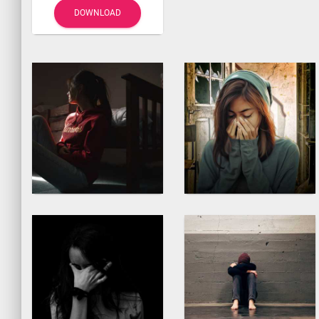
DOWNLOAD