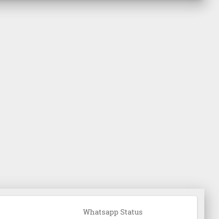
Whatsapp Status