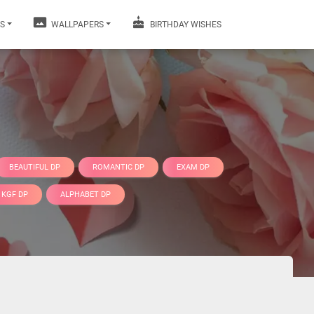
S
WALLPAPERS
BIRTHDAY WISHES
BEAUTIFUL DP
ROMANTIC DP
EXAM DP
KGF DP
ALPHABET DP