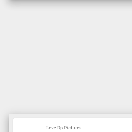
Love Dp Pictures