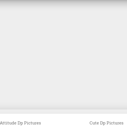
Attitude Dp Pictures
Cute Dp Pictures