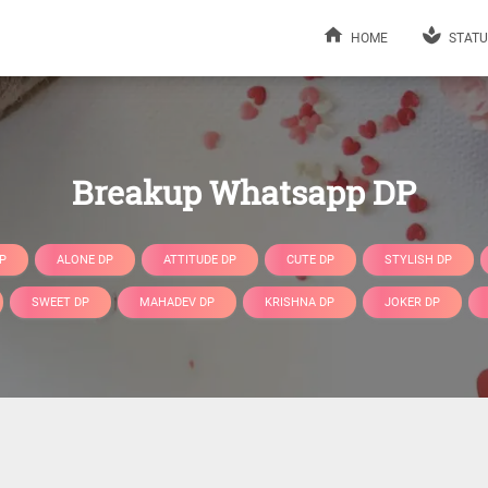
HOME
STATU
Breakup Whatsapp DP
P
ALONE DP
ATTITUDE DP
CUTE DP
STYLISH DP
SWEET DP
MAHADEV DP
KRISHNA DP
JOKER DP