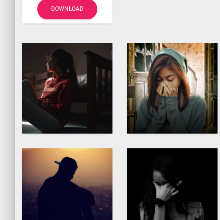
DOWNLOAD