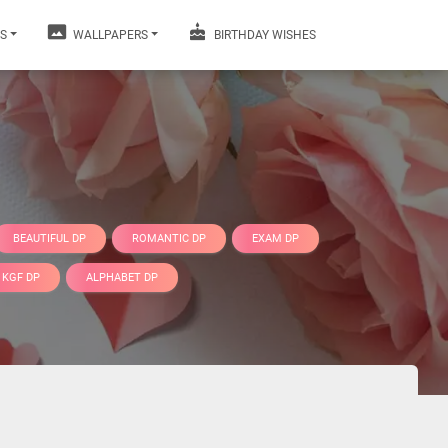
S
WALLPAPERS
BIRTHDAY WISHES
BEAUTIFUL DP
ROMANTIC DP
EXAM DP
KGF DP
ALPHABET DP