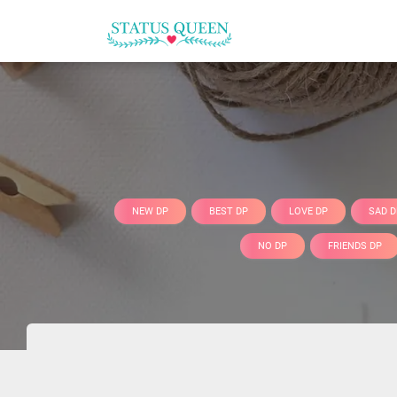
NEW DP
BEST DP
LOVE DP
SAD D
NO DP
FRIENDS DP