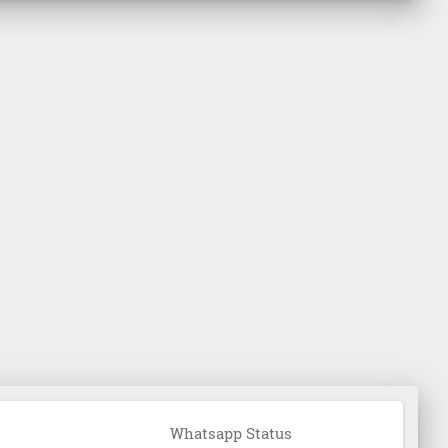
Whatsapp Status