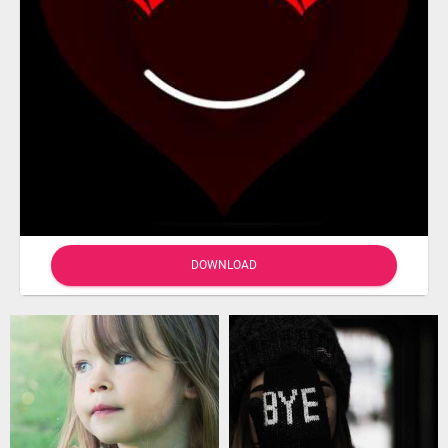
DOWNLOAD