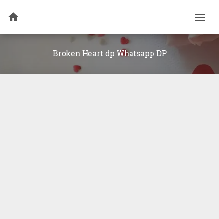
Togg
navi
Broken Heart dp Whatsapp DP