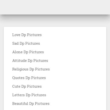
Love Dp Pictures
Sad Dp Pictures
Alone Dp Pictures
Attitude Dp Pictures
Religious Dp Pictures
Quotes Dp Pictures
Cute Dp Pictures
Letters Dp Pictures
Beautiful Dp Pictures