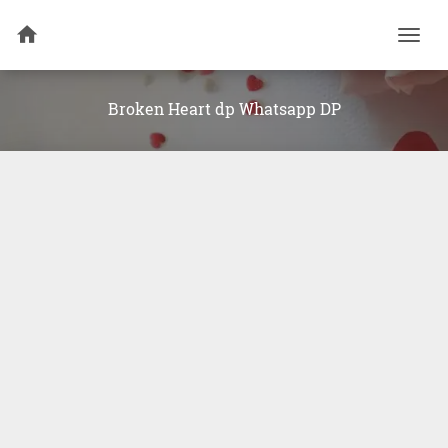
Togg
navi
Broken Heart dp Whatsapp DP