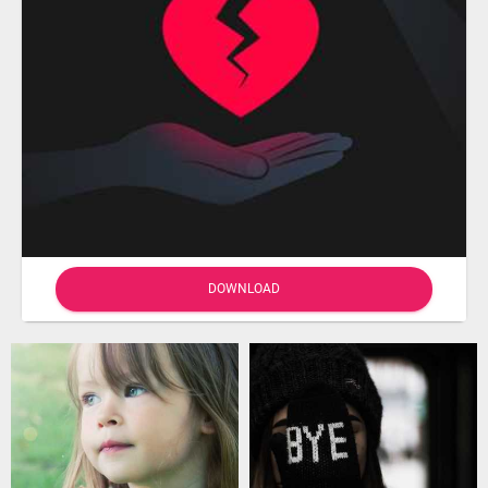
DOWNLOAD