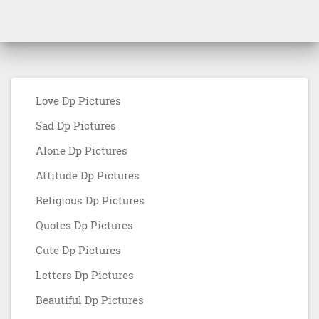
Love Dp Pictures
Sad Dp Pictures
Alone Dp Pictures
Attitude Dp Pictures
Religious Dp Pictures
Quotes Dp Pictures
Cute Dp Pictures
Letters Dp Pictures
Beautiful Dp Pictures