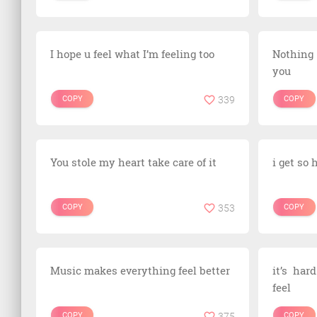
I hope u feel what I’m feeling too
Nothing
you
COPY
339
COPY
You stole my heart take care of it
i get so
COPY
353
COPY
Music makes everything feel better
it’s har
feel
COPY
375
COPY