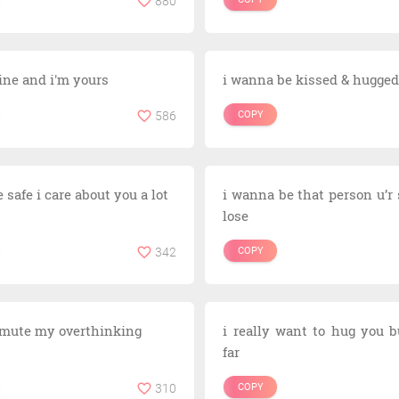
880
ine and i'm yours
i wanna be kissed & hugged
586
COPY
 safe i care about you a lot
i wanna be that person u’r 
lose
342
COPY
 mute my overthinking
i really want to hug you b
far
310
COPY