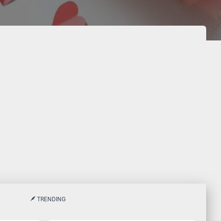
TRENDING