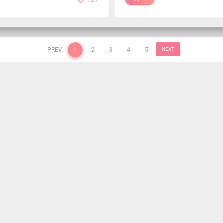
PREV
1
2
3
4
5
NEXT