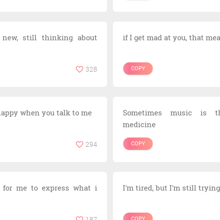
 new, still thinking about
if I get mad at you, that me
328
COPY
 happy when you talk to me
Sometimes music is t
medicine
294
COPY
d for me to express what i
I'm tired, but I'm still tryi
187
COPY