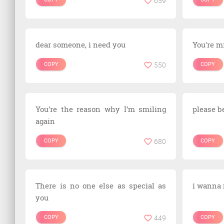
659
dear someone, i need you
You're m
COPY
550
COPY
You’re the reason why I’m smiling
please be
again
COPY
680
COPY
There is no one else as special as
i wanna
you
COPY
449
COPY