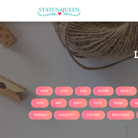
NEW
LOVE
SAD
ALONE
MISS U
GYM
ART
BUSY
CUTE
EXAM
R
FRIENDS
NAUGHTY
SISTERS
BROTHERS