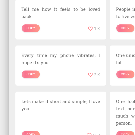
Tell me how it feels to be loved
People i
back.
to live w
COPY
1 K
COPY
Every time my phone vibrates, I
One une
hope it's you
lot
COPY
2 K
COPY
Lets make it short and simple, I love
One loo
you.
text, on
much wh
person.
COPY
COPY