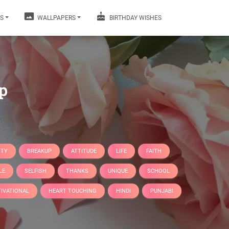
S
WALLPAPERS
BIRTHDAY WISHES
p
RTY
BREAKUP
ATTITUDE
LIFE
FAITH
LE
SELFISH
THANKS
UNIQUE
SCHOOL
IVATIONAL
HEART TOUCHING
HINDI
PUNJABI