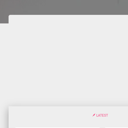
LATEST