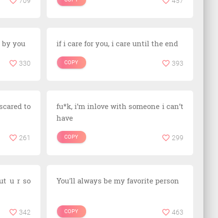
709
457
 by you
if i care for you, i care until the end
330
COPY
393
scared to
fu*k, i’m inlove with someone i can’t
have
261
COPY
299
ut u r so
You'll always be my favorite person
342
COPY
463