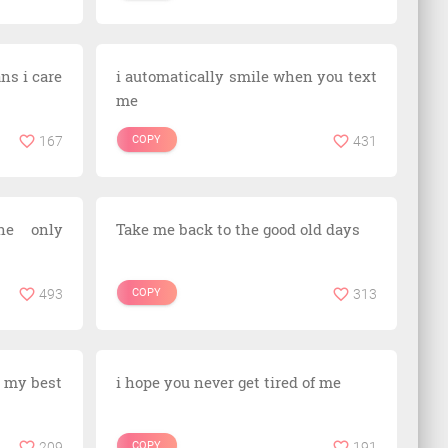
ans i care
i automatically smile when you text
me
167
COPY
431
he only
Take me back to the good old days
493
COPY
313
ng my best
i hope you never get tired of me
209
COPY
191