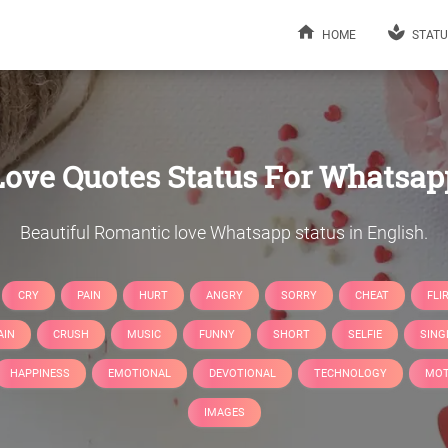
HOME
STATU
Love Quotes Status For Whatsap
Beautiful Romantic love Whatsapp status in English.
CRY
PAIN
HURT
ANGRY
SORRY
CHEAT
FLI
AIN
CRUSH
MUSIC
FUNNY
SHORT
SELFIE
SING
HAPPINESS
EMOTIONAL
DEVOTIONAL
TECHNOLOGY
MOT
IMAGES