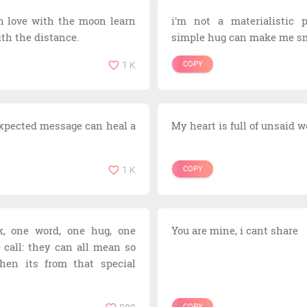
n love with the moon learn
i'm not a materialistic p
ith the distance.
simple hug can make me sm
1 K
COPY
xpected message can heal a
My heart is full of unsaid 
1 K
COPY
k, one word, one hug, one
You are mine, i cant share
e call: they can all mean so
en its from that special
COPY