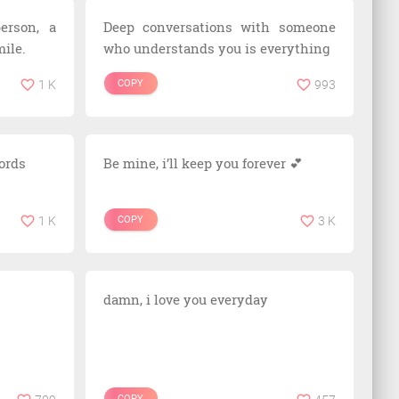
erson, a
Deep conversations with someone
ile.
who understands you is everything
1 K
COPY
993
words
Be mine, i’ll keep you forever 💕
1 K
COPY
3 K
damn, i love you everyday
COPY