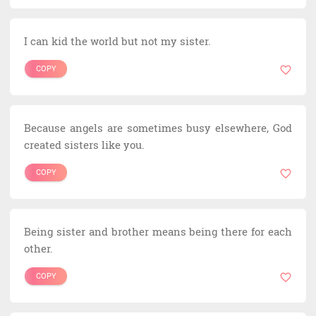
I can kid the world but not my sister.
COPY
Because angels are sometimes busy elsewhere, God
created sisters like you.
COPY
Being sister and brother means being there for each
other.
COPY