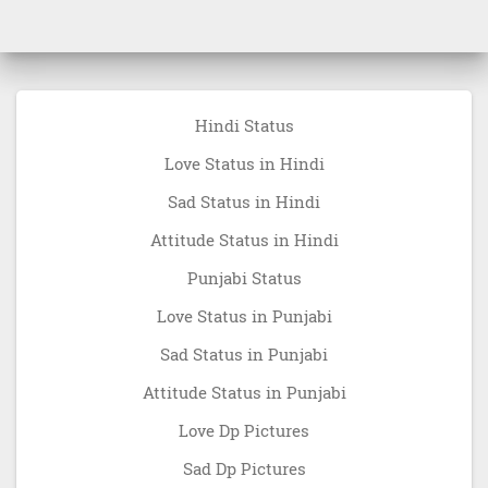
Hindi Status
Love Status in Hindi
Sad Status in Hindi
Attitude Status in Hindi
Punjabi Status
Love Status in Punjabi
Sad Status in Punjabi
Attitude Status in Punjabi
Love Dp Pictures
Sad Dp Pictures