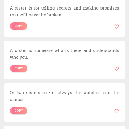
A sister is for telling secrets and making promises
that will never be broken.
COPY
A sister is someone who is there and understands
who you..
COPY
Of two sisters one is always the watcher, one the
dancer.
COPY