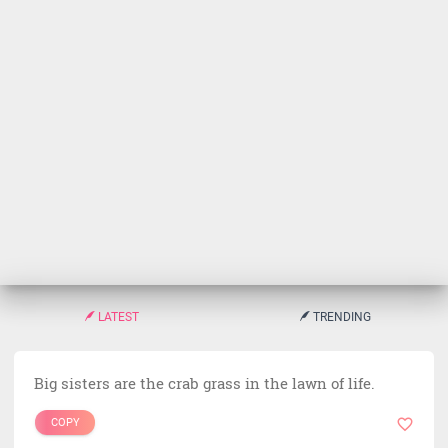
LATEST
TRENDING
Big sisters are the crab grass in the lawn of life.
COPY