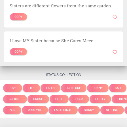
Sisters are different flowers from the same garden.
COPY
I Love MY Sister because She Cares Meee
COPY
STATUS COLLECTION
LOVE
LIFE
FAITH
ATTITUDE
FUNNY
SAD
SCHOOL
CRUSH
CUTE
EXAM
FLIRTY
FRIEN
PAIN
MISS-YOU
EMOTIONAL
SORRY
SELFISH