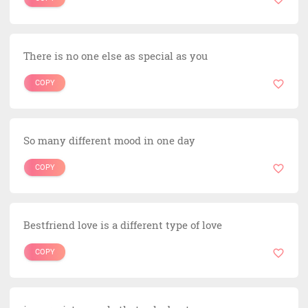
There is no one else as special as you
COPY
So many different mood in one day
COPY
Bestfriend love is a different type of love
COPY