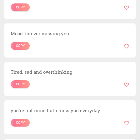
COPY
Mood: forever missing you
COPY
Tired, sad and overthinking
COPY
you're not mine but i miss you everyday
COPY