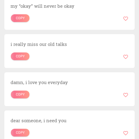
my “okay” will never be okay
COPY
i really miss our old talks
COPY
damn, i love you everyday
COPY
dear someone, i need you
COPY