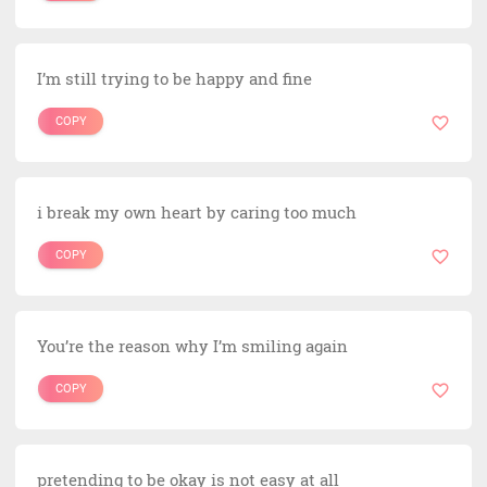
I’m still trying to be happy and fine
COPY
i break my own heart by caring too much
COPY
You’re the reason why I’m smiling again
COPY
pretending to be okay is not easy at all