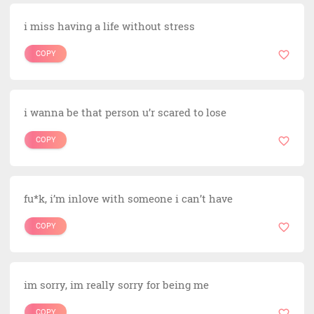
i miss having a life without stress
COPY
i wanna be that person u’r scared to lose
COPY
fu*k, i’m inlove with someone i can’t have
COPY
im sorry, im really sorry for being me
COPY