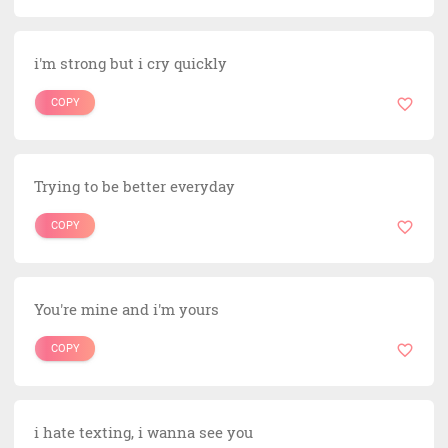
i'm strong but i cry quickly
COPY
Trying to be better everyday
COPY
You're mine and i'm yours
COPY
i hate texting, i wanna see you