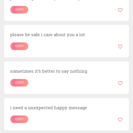
COPY
please be safe i care about you a lot
COPY
sometimes it’s better to say nothing
COPY
i need a unexpected happy message
COPY