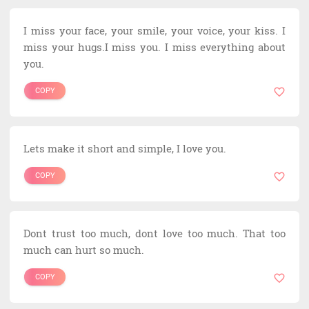
I miss your face, your smile, your voice, your kiss. I
miss your hugs.I miss you. I miss everything about
you.
COPY
Lets make it short and simple, I love you.
COPY
Dont trust too much, dont love too much. That too
much can hurt so much.
COPY