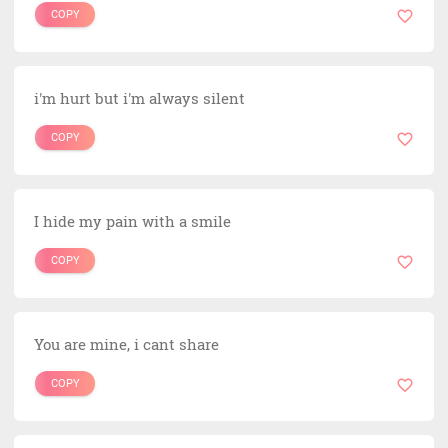
COPY
i'm hurt but i'm always silent
COPY
I hide my pain with a smile
COPY
You are mine, i cant share
COPY