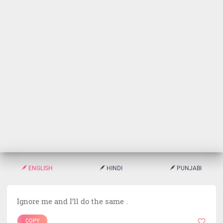
ENGLISH
HINDI
PUNJABI
Ignore me and I’ll do the same .
COPY