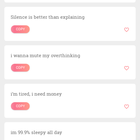
Silence is better than explaining
COPY
i wanna mute my overthinking
COPY
i’m tired, i need money
COPY
im 99.9% sleepy all day