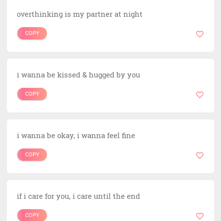
overthinking is my partner at night
COPY
i wanna be kissed & hugged by you
COPY
i wanna be okay, i wanna feel fine
COPY
if i care for you, i care until the end
COPY