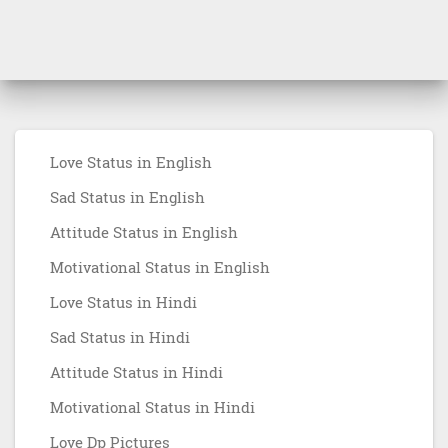
Love Status in English
Sad Status in English
Attitude Status in English
Motivational Status in English
Love Status in Hindi
Sad Status in Hindi
Attitude Status in Hindi
Motivational Status in Hindi
Love Dp Pictures