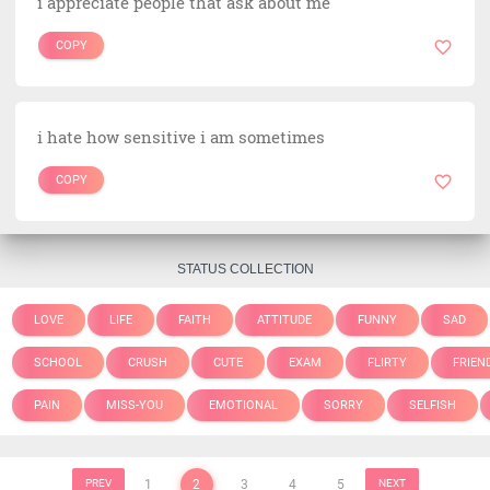
i appreciate people that ask about me
COPY
i hate how sensitive i am sometimes
COPY
STATUS COLLECTION
LOVE
LIFE
FAITH
ATTITUDE
FUNNY
SAD
SCHOOL
CRUSH
CUTE
EXAM
FLIRTY
FRIEN
PAIN
MISS-YOU
EMOTIONAL
SORRY
SELFISH
PREV
1
2
3
4
5
NEXT