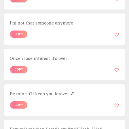
I m not that someone anymore
COPY
Once i lose interest it’s over .
COPY
Be mine, i’ll keep you forever 💕
COPY