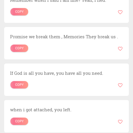
Remember when i said i am fine? Yeah, I lied.
COPY
Promise we break them , Memories They break us .
COPY
If God is all you have, you have all you need.
COPY
when i got attached, you left.
COPY