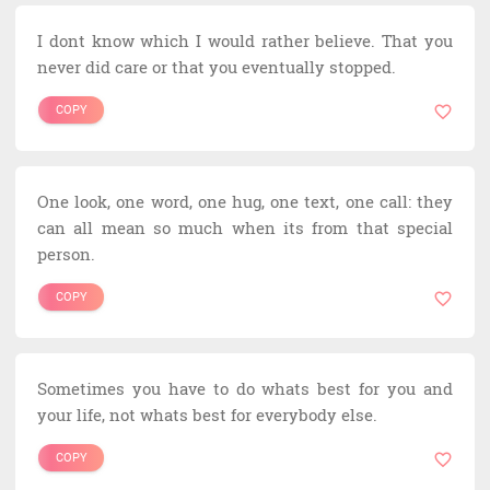
I dont know which I would rather believe. That you
never did care or that you eventually stopped.
COPY
One look, one word, one hug, one text, one call: they
can all mean so much when its from that special
person.
COPY
Sometimes you have to do whats best for you and
your life, not whats best for everybody else.
COPY