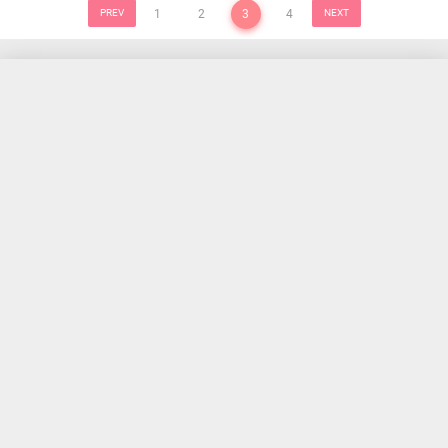
PREV
1
2
3
4
NEXT