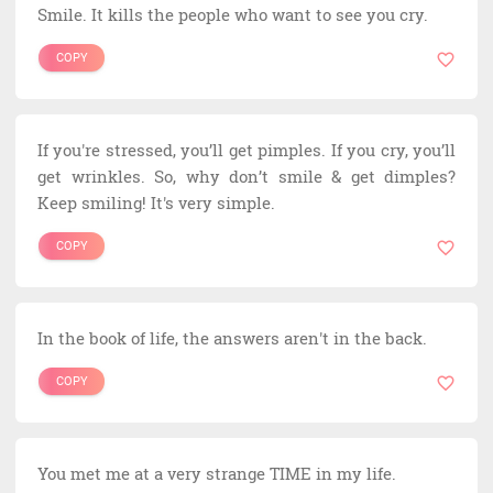
Smile. It kills the people who want to see you cry.
COPY
If you're stressed, you’ll get pimples. If you cry, you’ll
get wrinkles. So, why don’t smile & get dimples?
Keep smiling! It's very simple.
COPY
In the book of life, the answers aren't in the back.
COPY
You met me at a very strange TIME in my life.