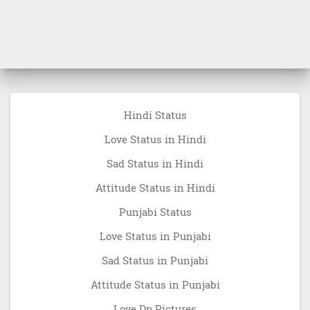
Hindi Status
Love Status in Hindi
Sad Status in Hindi
Attitude Status in Hindi
Punjabi Status
Love Status in Punjabi
Sad Status in Punjabi
Attitude Status in Punjabi
Love Dp Pictures