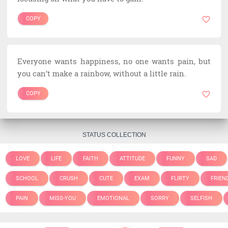
COPY
Everyone wants happiness, no one wants pain, but
you can’t make a rainbow, without a little rain.
COPY
STATUS COLLECTION
LOVE
LIFE
FAITH
ATTITUDE
FUNNY
SAD
SCHOOL
CRUSH
CUTE
EXAM
FLIRTY
FRIEN
PAIN
MISS-YOU
EMOTIONAL
SORRY
SELFISH