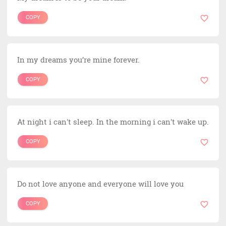
COPY
In my dreams you’re mine forever.
COPY
At night i can't sleep. In the morning i can't wake up.
COPY
Do not love anyone and everyone will love you
COPY