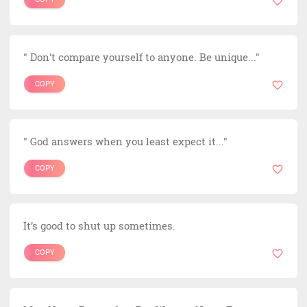
" Don't compare yourself to anyone. Be unique..."
COPY
" God answers when you least expect it..."
COPY
It’s good to shut up sometimes.
COPY