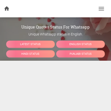
Togg
navi
Unique Quotes Status For Whatsapp
Unique Whatsapp status in English.
LATEST STATUS
ENGLISH STATUS
HINDI STATUS
PUNJABI STATUS