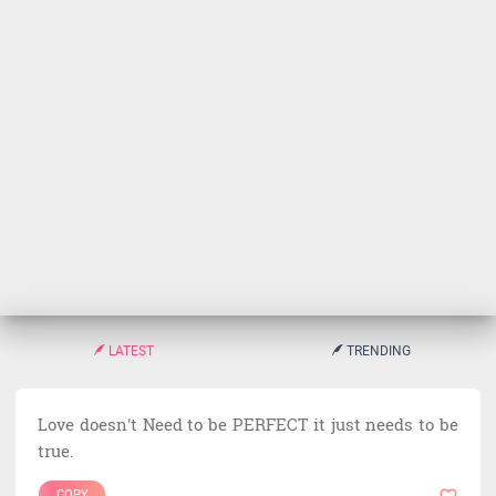
LATEST
TRENDING
Love doesn't Need to be PERFECT it just needs to be
true.
COPY