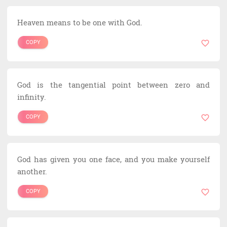
Heaven means to be one with God.
COPY
God is the tangential point between zero and
infinity.
COPY
God has given you one face, and you make yourself
another.
COPY