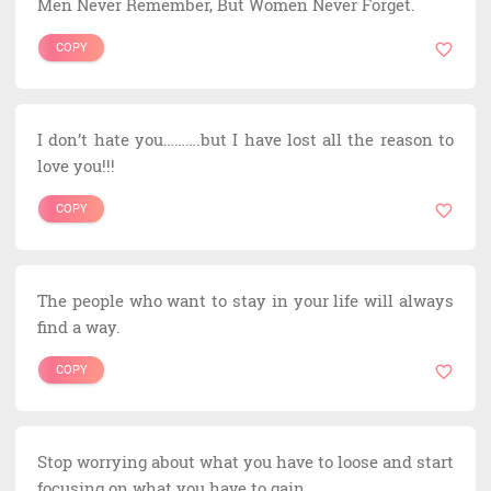
Men Never Remember, But Women Never Forget.
COPY
I don’t hate you……….but I have lost all the reason to
love you!!!
COPY
The people who want to stay in your life will always
find a way.
COPY
Stop worrying about what you have to loose and start
focusing on what you have to gain.