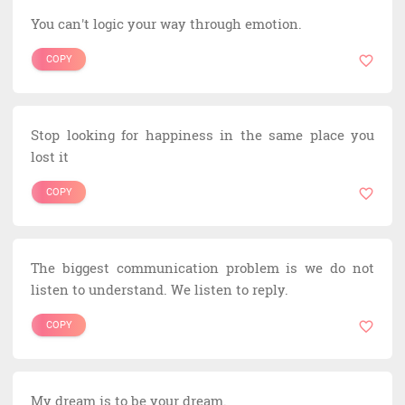
You can't logic your way through emotion.
COPY
Stop looking for happiness in the same place you
lost it
COPY
The biggest communication problem is we do not
listen to understand. We listen to reply.
COPY
My dream is to be your dream.