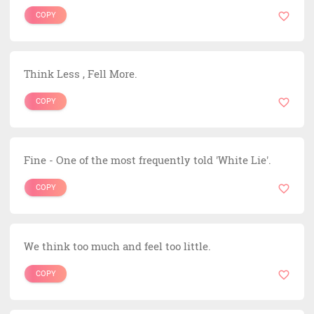
COPY
Think Less , Fell More.
COPY
Fine - One of the most frequently told 'White Lie'.
COPY
We think too much and feel too little.
COPY