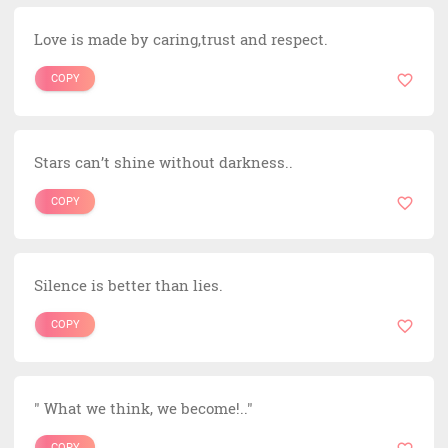
Love is made by caring,trust and respect.
COPY
Stars can’t shine without darkness..
COPY
Silence is better than lies.
COPY
" What we think, we become!.."
COPY