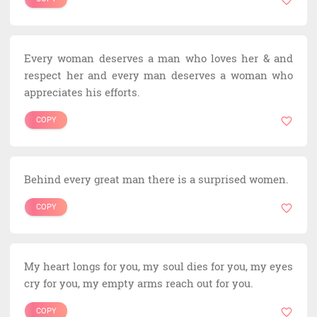
Every woman deserves a man who loves her & and
respect her and every man deserves a woman who
appreciates his efforts.
COPY
Behind every great man there is a surprised women.
COPY
My heart longs for you, my soul dies for you, my eyes
cry for you, my empty arms reach out for you.
COPY