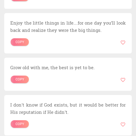
Enjoy the little things in life….for one day you’ll look
back and realize they were the big things.
COPY
Grow old with me, the best is yet to be.
COPY
I don't know if God exists, but it would be better for
His reputation if He didn't.
COPY