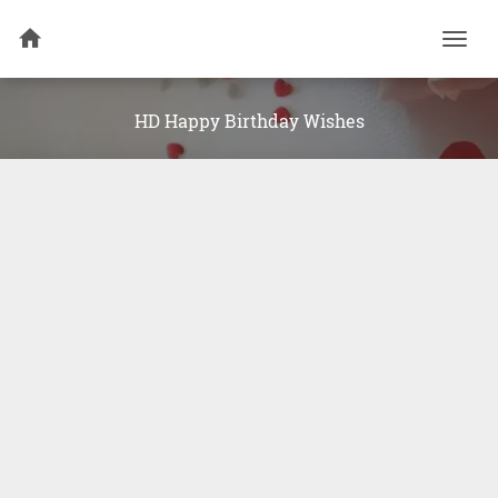
Togg
navi
HD Happy Birthday Wishes