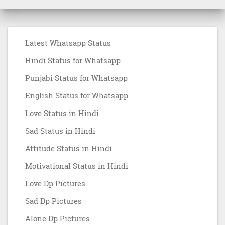
Latest Whatsapp Status
Hindi Status for Whatsapp
Punjabi Status for Whatsapp
English Status for Whatsapp
Love Status in Hindi
Sad Status in Hindi
Attitude Status in Hindi
Motivational Status in Hindi
Love Dp Pictures
Sad Dp Pictures
Alone Dp Pictures