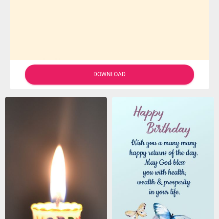
DOWNLOAD