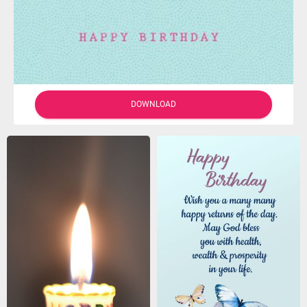
DOWNLOAD