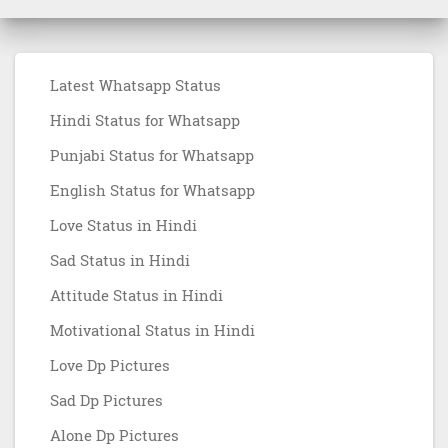
Latest Whatsapp Status
Hindi Status for Whatsapp
Punjabi Status for Whatsapp
English Status for Whatsapp
Love Status in Hindi
Sad Status in Hindi
Attitude Status in Hindi
Motivational Status in Hindi
Love Dp Pictures
Sad Dp Pictures
Alone Dp Pictures