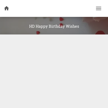
Togg
navi
HD Happy Birthday Wishes